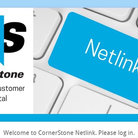
Welcome to CornerStone Netlink. Please log in.