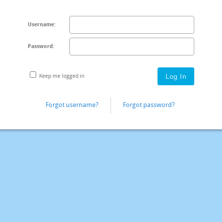
Username:
Password:
Keep me logged in
Forgot username?
Forgot password?